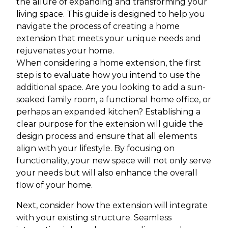
the allure of expanding and transforming your
living space. This guide is designed to help you
navigate the process of creating a home
extension that meets your unique needs and
rejuvenates your home.
When considering a home extension, the first
step is to evaluate how you intend to use the
additional space. Are you looking to add a sun-
soaked family room, a functional home office, or
perhaps an expanded kitchen? Establishing a
clear purpose for the extension will guide the
design process and ensure that all elements
align with your lifestyle. By focusing on
functionality, your new space will not only serve
your needs but will also enhance the overall
flow of your home.
Next, consider how the extension will integrate
with your existing structure. Seamless