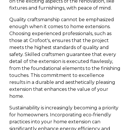
on the exciting aspects of the renovation, like
fixtures and furnishings, with peace of mind.
Quality craftsmanship cannot be emphasized
enough when it comes to home extensions.
Choosing experienced professionals, such as
those at Crofoot's, ensures that the project
meets the highest standards of quality and
safety. Skilled craftsmen guarantee that every
detail of the extension is executed flawlessly,
from the foundational elements to the finishing
touches. This commitment to excellence
results in a durable and aesthetically pleasing
extension that enhances the value of your
home.
Sustainability is increasingly becoming a priority
for homeowners. Incorporating eco-friendly
practices into your home extension can
significantly enhance energy efficiency and