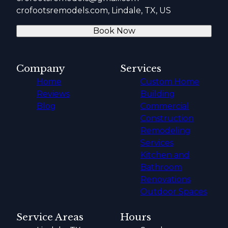
crofootsremodels.com, Lindale, TX, US
Book Now
Company
Services
Home
Custom Home
Reviews
Building
Blog
Commercial
Construction
Remodeling
Services
Kitchen and
Bathroom
Renovations
Outdoor Spaces
Service Areas
Hours