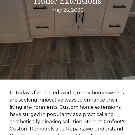
Home Extensions
May 25, 2026
In today's fast-paced world, many homeowners
are seeking innovative ways to enhance their
living environments. Custom home extensions
have surged in popularity as a practical and
aesthetically pleasing solution. Here at Crofoot's
Custom Remodels and Repairs, we understand