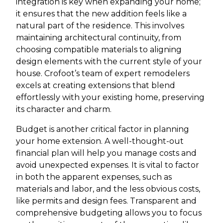
integration is key when expanding your home;
it ensures that the new addition feels like a
natural part of the residence. This involves
maintaining architectural continuity, from
choosing compatible materials to aligning
design elements with the current style of your
house. Crofoot’s team of expert remodelers
excels at creating extensions that blend
effortlessly with your existing home, preserving
its character and charm.
Budget is another critical factor in planning
your home extension. A well-thought-out
financial plan will help you manage costs and
avoid unexpected expenses. It is vital to factor
in both the apparent expenses, such as
materials and labor, and the less obvious costs,
like permits and design fees. Transparent and
comprehensive budgeting allows you to focus