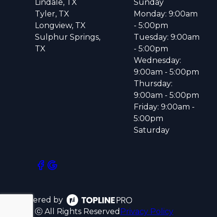
Lindale, TX
Sunday
Tyler, TX
Monday: 9:00am
Longview, TX
- 5:00pm
Sulphur Springs,
Tuesday: 9:00am
TX
- 5:00pm
Wednesday:
9:00am - 5:00pm
Thursday:
9:00am - 5:00pm
Friday: 9:00am -
5:00pm
Saturday
Powered by
ⓒ All Rights Reserved
Privacy Policy