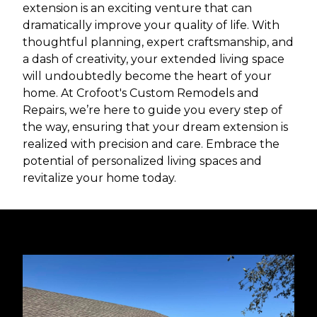
extension is an exciting venture that can
dramatically improve your quality of life. With
thoughtful planning, expert craftsmanship, and
a dash of creativity, your extended living space
will undoubtedly become the heart of your
home. At Crofoot's Custom Remodels and
Repairs, we’re here to guide you every step of
the way, ensuring that your dream extension is
realized with precision and care. Embrace the
potential of personalized living spaces and
revitalize your home today.