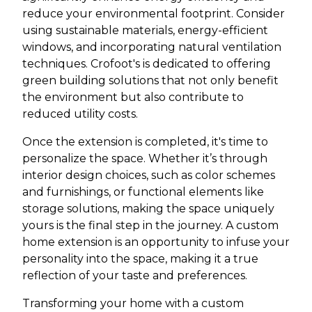
reduce your environmental footprint. Consider
using sustainable materials, energy-efficient
windows, and incorporating natural ventilation
techniques. Crofoot's is dedicated to offering
green building solutions that not only benefit
the environment but also contribute to
reduced utility costs.
Once the extension is completed, it's time to
personalize the space. Whether it’s through
interior design choices, such as color schemes
and furnishings, or functional elements like
storage solutions, making the space uniquely
yours is the final step in the journey. A custom
home extension is an opportunity to infuse your
personality into the space, making it a true
reflection of your taste and preferences.
Transforming your home with a custom