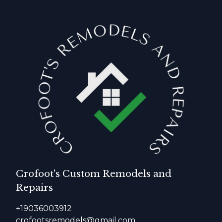
Crofoot's Custom Remodels and
Repairs
+19036003912
crofootsremodels@gmail.com