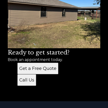
Ready to get started?
Book an appointment today.
Get a Free Quote
Call Us