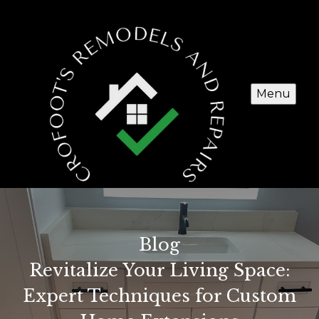
Menu
Blog
Revitalize Your Living Space:
Expert Techniques for Custom